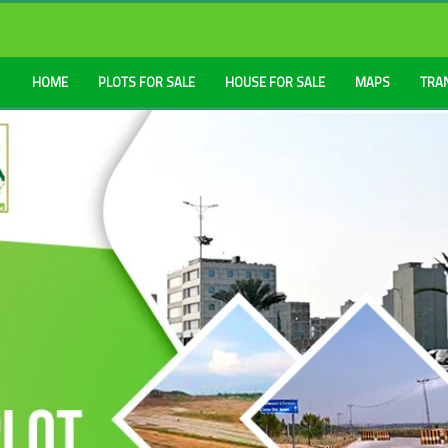
HOME
PLOTS FOR SALE
HOUSE FOR SALE
MAPS
TRA