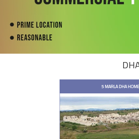
DHA
5 MARLA DHA HOME