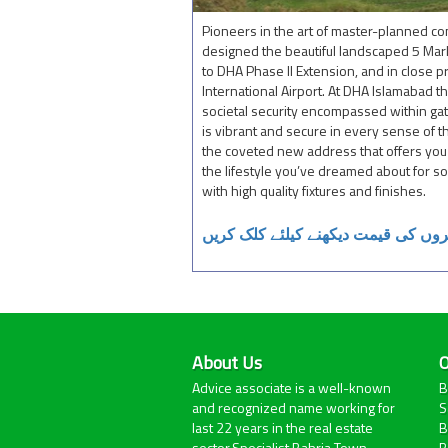
Pioneers in the art of master-planned 
designed the beautiful landscaped 5 Mar
to DHA Phase II Extension, and in close p
International Airport. At DHA Islamabad th
societal security encompassed within ga
is vibrant and secure in every sense of 
the coveted new address that offers you t
the lifestyle you’ve dreamed about for 
with high quality fixtures and finishes.
پانچ مرلہ سنگل سٹوری گھروں کی قی
About Us
O
Advice associate is a well-known
B
and recognized name working for
S
last 22 years in the real estate
B
sector.Specialist Bahria Town
B