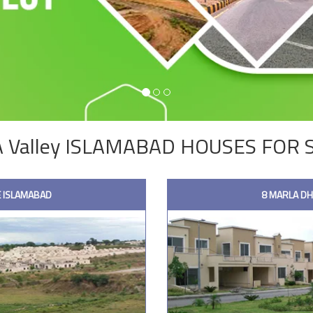
 Valley ISLAMABAD HOUSES FOR 
 ISLAMABAD
8 MARLA D