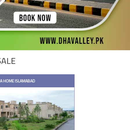
SALE
HA HOME ISLAMABAD