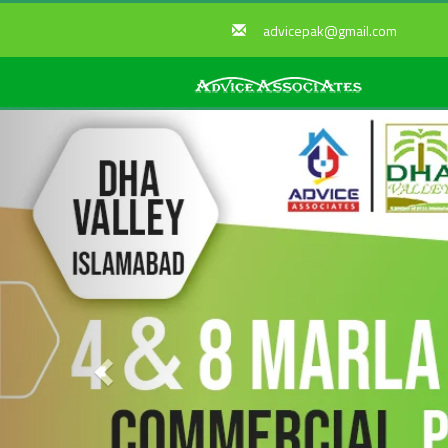
advicepak@gmail.com
Previous