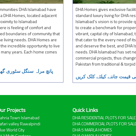
communities DHA Islamabad have
DHA Homes gives exclusive facilit
la DHA Homes, located adjacent
standard luxury living for DHA re
roximity to Islamabad
Islamabad’s vision is to provide 
ere is feeling of comfort and
to create a benchmark for proper
ted boundaries of community that
vibrant, capital city of Islamabad
the living needs. DHA Homes are
that cater to the every need of 
he incredible opportunity to live
and deserve the best, and DHA Is
so many years. Each home comes
needs. DHA Islamabad has set ne
commercial projects, thus changin
Pakistan from traditional & torp
مت دیکھنے کیلئے کلک کریں
آٹھ مرلہ ڈبل سٹوری گھروں ک
ur Projects
Quick Links
ahria Town Islamabad
DHA RESIDENTIAL PLOTS FOR SALE
afari valley Rawalpindi
DHA COMMERCIAL PLOTS FOR SAL
lue World City
DHA 5 MARLA HOMES
17 Multi Gardens
DHA 8 MARLA HOMES