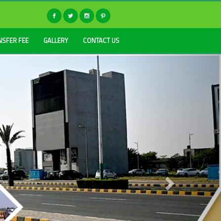
NSFER FEE
GALLERY
CONTACT US
Next