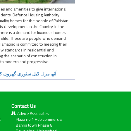
ies and amenities to give international
sidents. Defence Housing Authority
quality homes for the people of Pakistan
ty development in the Country. In the
, there is a demand for luxurious homes
its elite. These are people who demand
lamabad is committed to meeting their
w standards in residential and
g the scenario of construction in
id to modern and progressive.
ی قیمت جاننے کیلئے کلک کریں
Contact Us
Advice Associates
E
Plaza no.1 Hub commercial
Bahria town Phase 8
Rawalpindi / Islamabad